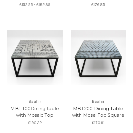
£152.55 - £182.39
£176.85
Baahir
Baahir
MBT 100Dining table
MBT200 Dining Table
with Mosaic Top
with Mosai Top Square
£190.22
£170.91