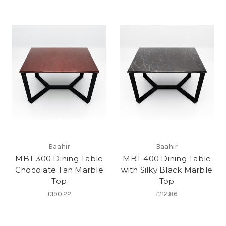
Baahir
Baahir
MBT 300 Dining Table
MBT 400 Dining Table
Chocolate Tan Marble
with Silky Black Marble
Top
Top
£190.22
£112.86