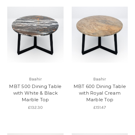
Baahir
Baahir
MBT 500 Dining Table
MBT 600 Dining Table
with White & Black
with Royal Cream
Marble Top
Marble Top
£132.30
£151.47