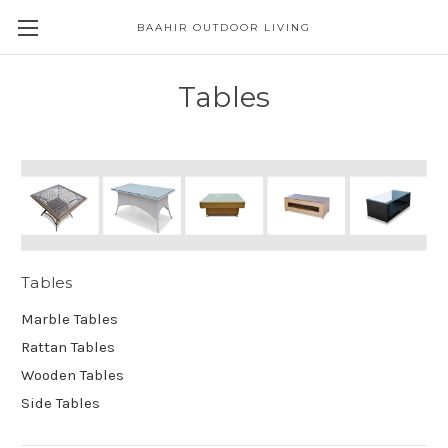
BAAHIR OUTDOOR LIVING
Tables
Tables
Marble Tables
Rattan Tables
Wooden Tables
Side Tables