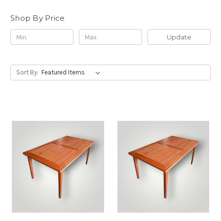
Shop By Price
Update
Sort By: