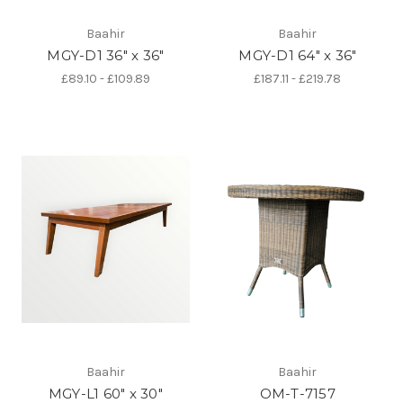
Baahir
Baahir
MGY-D1 36" x 36"
MGY-D1 64" x 36"
£89.10 - £109.89
£187.11 - £219.78
Baahir
Baahir
MGY-L1 60" x 30"
OM-T-7157