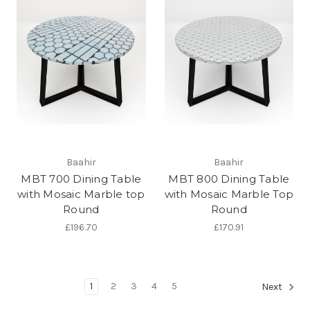
Baahir
Baahir
MBT 700 Dining Table
MBT 800 Dining Table
with Mosaic Marble top
with Mosaic Marble Top
Round
Round
£196.70
£170.91
1
2
3
4
5
Next