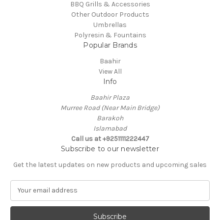
BBQ Grills & Accessories
Other Outdoor Products
Umbrellas
Polyresin & Fountains
Popular Brands
Baahir
View All
Info
Baahir Plaza
Murree Road (Near Main Bridge)
Barakoh
Islamabad
Call us at +9251111222447
Subscribe to our newsletter
Get the latest updates on new products and upcoming sales
E
m
a
i