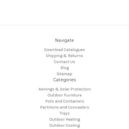
Navigate
Download Catalogues
Shipping & Returns
Contact Us
Blog
Sitemap
Categories
Awnings & Solar Protection
Outdoor Furniture
Pots and Containers
Partitions and Concealers
Trays
Outdoor Heating
Outdoor Cooling