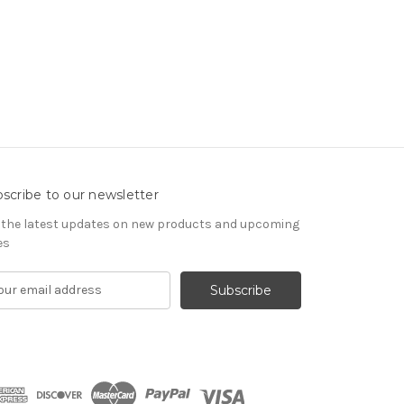
scribe to our newsletter
 the latest updates on new products and upcoming
es