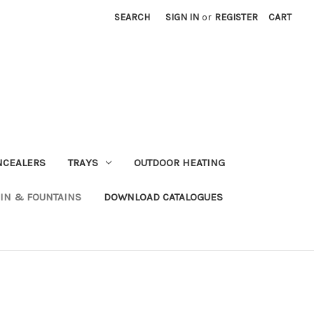
SEARCH
SIGN IN
or
REGISTER
CART
NCEALERS
TRAYS
OUTDOOR HEATING
IN & FOUNTAINS
DOWNLOAD CATALOGUES