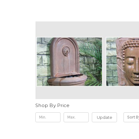
Shop By Price
Update
Sort B