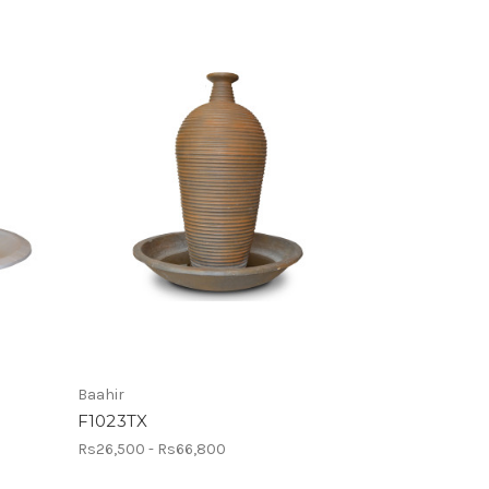
Baahir
F1023TX
Rs26,500 - Rs66,800