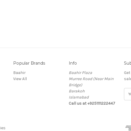
Popular Brands
Info
Sub
Baahir
Baahir Plaza
Get
View All
Murree Road (Near Main
sal
Bridge)
Barakoh
E
Islamabad
m
Call us at +9251111222447
a
i
l
A
ies
d