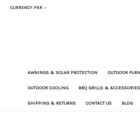
CURRENCY: PKR
AWNINGS & SOLAR PROTECTION
OUTDOOR FURN
OUTDOOR COOLING
BBQ GRILLS & ACCESSORIES
SHIPPING & RETURNS
CONTACT US
BLOG