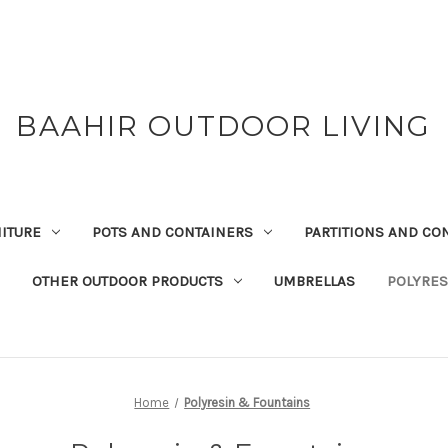
BAAHIR OUTDOOR LIVING
ITURE
POTS AND CONTAINERS
PARTITIONS AND CO
OTHER OUTDOOR PRODUCTS
UMBRELLAS
POLYRES
Home
Polyresin & Fountains