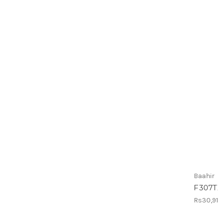
Baahir
F307T
Rs30,9