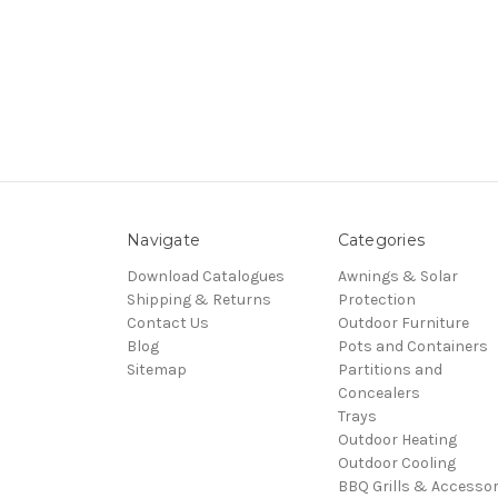
Navigate
Categories
Download Catalogues
Awnings & Solar
Shipping & Returns
Protection
Contact Us
Outdoor Furniture
Blog
Pots and Containers
Sitemap
Partitions and
Concealers
Trays
Outdoor Heating
Outdoor Cooling
BBQ Grills & Accessor