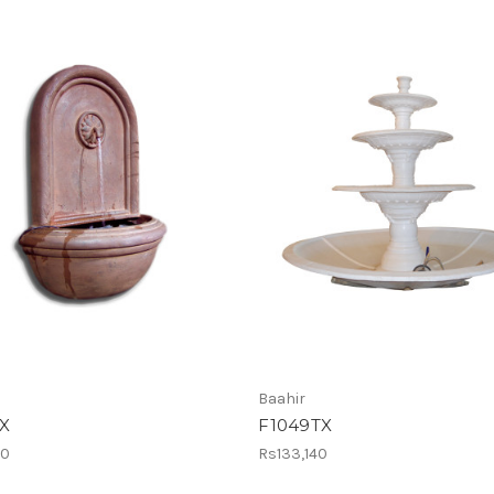
Baahir
X
F1049TX
10
Rs133,140