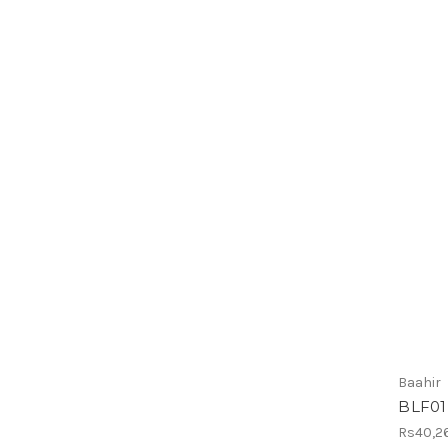
Baahir
BLF01
Rs40,2