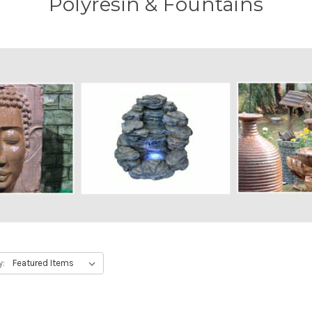
Polyresin & Fountains
y: