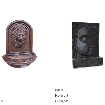
Baahir
F619LR
60
Rs38,315