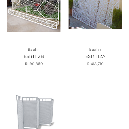
Baahir
Baahir
ESR1112B
ESR1112A
Rs90,850
Rs63,710