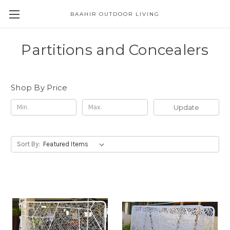
BAAHIR OUTDOOR LIVING
Partitions and Concealers
Shop By Price
Update
Sort By: