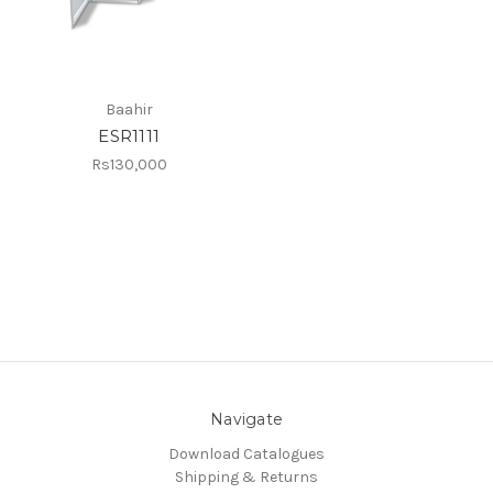
Baahir
ESR1111
Rs130,000
Navigate
Download Catalogues
Shipping & Returns