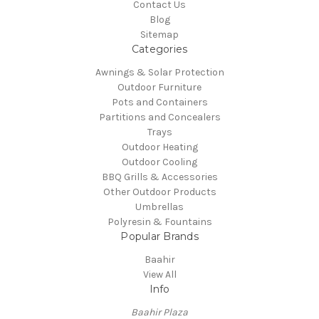
Contact Us
Blog
Sitemap
Categories
Awnings & Solar Protection
Outdoor Furniture
Pots and Containers
Partitions and Concealers
Trays
Outdoor Heating
Outdoor Cooling
BBQ Grills & Accessories
Other Outdoor Products
Umbrellas
Polyresin & Fountains
Popular Brands
Baahir
View All
Info
Baahir Plaza