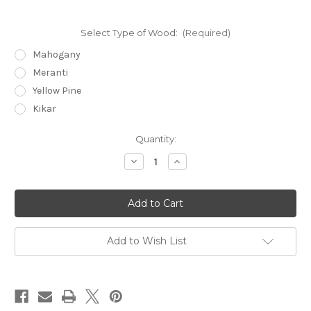
Select Type of Wood:
(Required)
Mahogany
Meranti
Yellow Pine
Kikar
Current
Quantity:
Stock:
Decrease
Increase
Quantity
Quantity
of
of
MGY-
MGY-
D1
D1
64"
64"
x
x
36"
36"
Add to Wish List