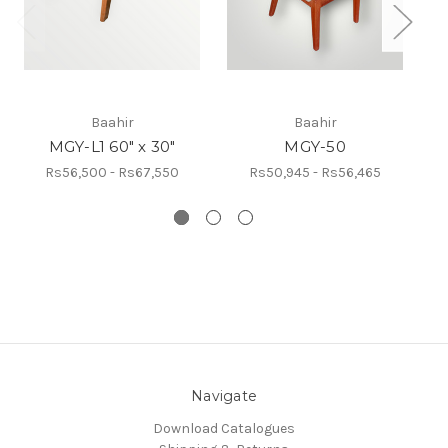
Baahir
Baahir
MGY-L1 60" x 30"
MGY-50
Rs56,500 - Rs67,550
Rs50,945 - Rs56,465
Navigate
Download Catalogues