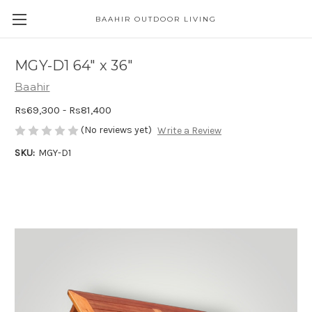
BAAHIR OUTDOOR LIVING
MGY-D1 64" x 36"
Baahir
Rs69,300 - Rs81,400
(No reviews yet)
Write a Review
SKU:
MGY-D1