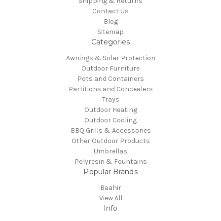
Shipping & Returns
Contact Us
Blog
Sitemap
Categories
Awnings & Solar Protection
Outdoor Furniture
Pots and Containers
Partitions and Concealers
Trays
Outdoor Heating
Outdoor Cooling
BBQ Grills & Accessories
Other Outdoor Products
Umbrellas
Polyresin & Fountains
Popular Brands
Baahir
View All
Info