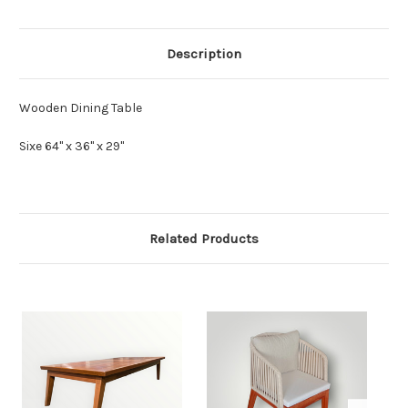
Description
Wooden Dining Table
Sixe 64" x 36" x 29"
Related Products