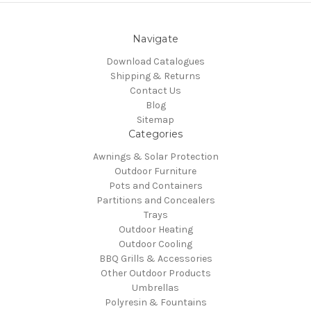
Navigate
Download Catalogues
Shipping & Returns
Contact Us
Blog
Sitemap
Categories
Awnings & Solar Protection
Outdoor Furniture
Pots and Containers
Partitions and Concealers
Trays
Outdoor Heating
Outdoor Cooling
BBQ Grills & Accessories
Other Outdoor Products
Umbrellas
Polyresin & Fountains