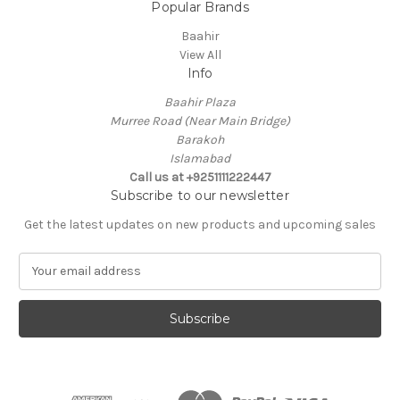
Popular Brands
Baahir
View All
Info
Baahir Plaza
Murree Road (Near Main Bridge)
Barakoh
Islamabad
Call us at +9251111222447
Subscribe to our newsletter
Get the latest updates on new products and upcoming sales
E
m
a
i
l
A
d
d