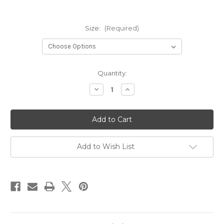
Size:
(Required)
Current
Quantity:
Stock:
Decrease
Increase
Quantity
Quantity
of
of
S1504A4
S1504A4
Metal
Metal
Pot
Pot
Set
Set
of
of
4
4
Add to Wish List
Round
Round
Shape
Shape
Low
Low
Height
Height