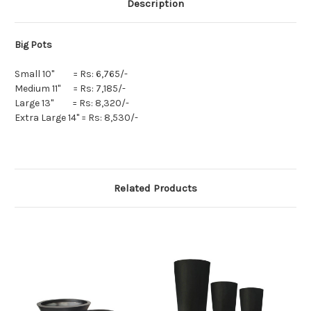
Description
Big Pots
Small 10" = Rs: 6,765/-
Medium 11" = Rs: 7,185/-
Large 13" = Rs: 8,320/-
Extra Large 14" = Rs: 8,530/-
Related Products