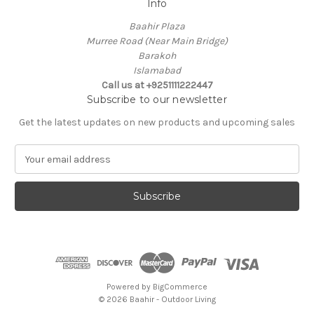
Info
Baahir Plaza
Murree Road (Near Main Bridge)
Barakoh
Islamabad
Call us at +9251111222447
Subscribe to our newsletter
Get the latest updates on new products and upcoming sales
E
m
a
i
l
A
d
d
r
e
Powered by
BigCommerce
s
© 2026 Baahir - Outdoor Living
s