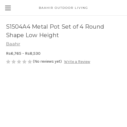
BAAHIR OUTDOOR LIVING
S1504A4 Metal Pot Set of 4 Round
Shape Low Height
Baahir
Rs6,765 - Rs8,530
(No reviews yet)
Write a Review