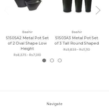
Baahir
Baahir
S1505A2 Metal Pot Set
S1503A3 Metal Pot Set
S1
of 2 Oval Shape Low
of 3 Tall Round Shaped
Height
Rs9,839 - Rs11,110
Rs6,375 - Rs7,010
Navigate