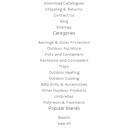
Download Catalogues
Shipping & Returns
Contact Us
Blog
Sitemap
Categories
Awnings & Solar Protection
Outdoor Furniture
Pots and Containers
Partitions and Concealers
Trays
Outdoor Heating
Outdoor Cooling
BBQ Grills & Accessories
Other Outdoor Products
Umbrellas
Polyresin & Fountains
Popular Brands
Baahir
View All