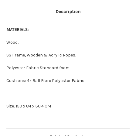
Description
MATERIALS:
Wood,
SS Frame, Wooden & Acrylic Ropes,
Polyester Fabric Standard foam
Cushions: 4x Ball Fibre Polyester Fabric
Size: 150 x 84 x 30.4 CM