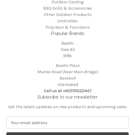
Outdoor Cooling
BBQ Grills & Accessories
Other Outdoor Products
Umbrellas
Polyresin & Fountains
Popular Brands
Baahir
View All
Info
Baahir Plaza
Murree Road (Near Main Bridge)
Barakoh
Islamabad
Call us at +9251111222447
Subscribe to our newsletter
Get the latest updates on new products and upcoming sales
E
m
a