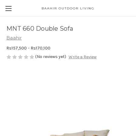
BAAHIR OUTDOOR LIVING
MNT 660 Double Sofa
Baahir
Rs157,500 - Rs170,100
(No reviews yet)
Write a Review