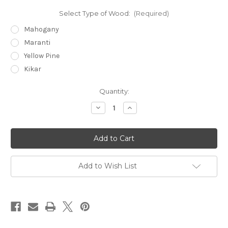
Select Type of Wood:
(Required)
Mahogany
Maranti
Yellow Pine
Kikar
Current
Quantity:
Stock:
Decrease
Increase
Quantity
Quantity
of
of
MNT
MNT
660
660
Double
Double
Sofa
Sofa
Add to Wish List