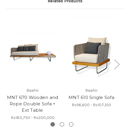
Related Products
Baahir
Baahir
MNT 670 Wooden and
MNT 610 Single Sofa
Rope Double Sofa +
R
Rs96,600 - Rs107,100
Ext Table
Rs183,750 - Rs200,000