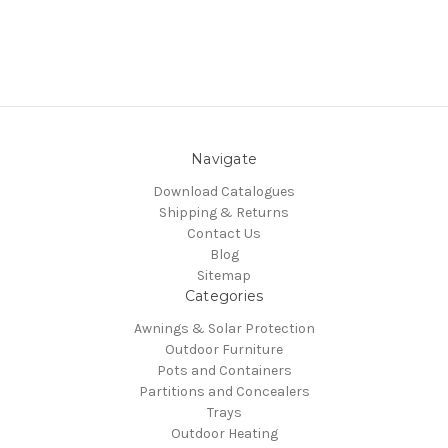
Navigate
Download Catalogues
Shipping & Returns
Contact Us
Blog
Sitemap
Categories
Awnings & Solar Protection
Outdoor Furniture
Pots and Containers
Partitions and Concealers
Trays
Outdoor Heating